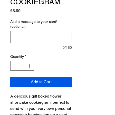
COOKIEGRAM
Price
£5.99
Add a message to your card!
(optional)
0/180
Quantity
*
Add to Cart
A delicious gift boxed flower
shortcake cookiegram, perfect to
send with your very own personal
message handwritten on a card