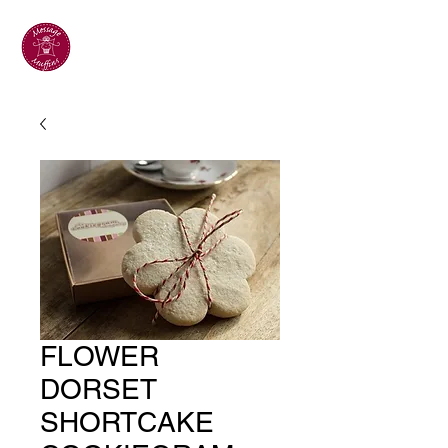
FLOWER
DORSET
SHORTCAKE