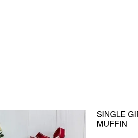
All Our Gifts
SINGLE G
MUFFIN