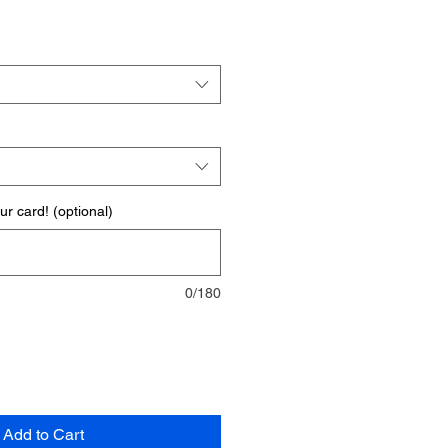
r card! (optional)
0/180
Add to Cart