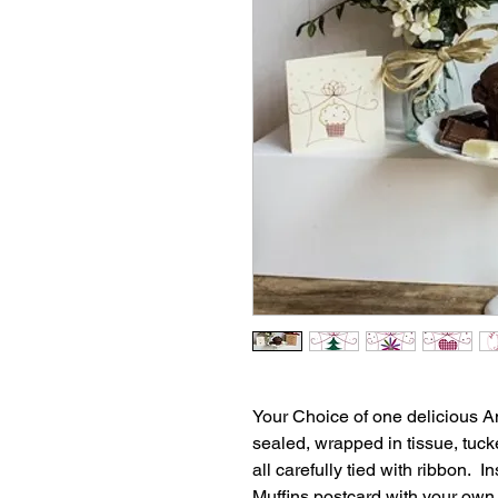
Your Choice of one delicious Am
sealed, wrapped in tissue, tucke
all carefully tied with ribbon. 
Muffins postcard with your own 