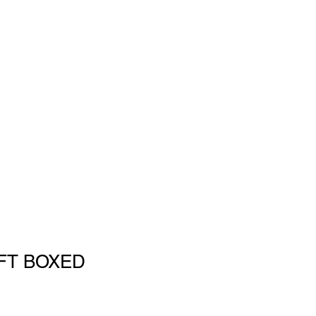
IFT BOXED