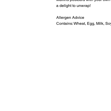
a delight to unwrap!
Allergen Advice
Contains: Wheat, Egg, Milk, Soy
01308
9am to 5pm, Monday to Friday
898619
maisy@messagemuffins.com
Message Muffins
The Old Dairy
Manor Farm