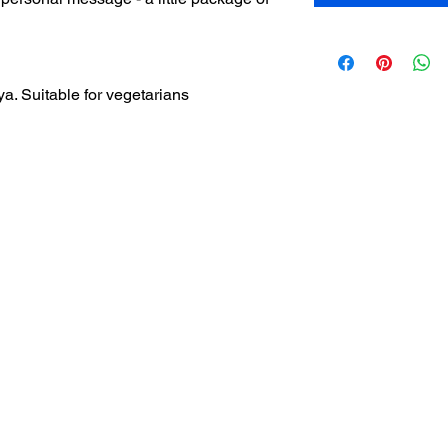
a. Suitable for vegetarians
Home
How it works
Most Frequently asked Q & A