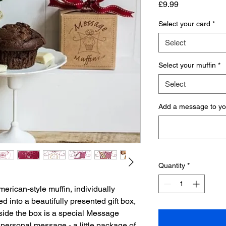
Price
£9.99
Select your card
*
Select
Select your muffin
*
Select
Add a message to you
Quantity
*
erican-style muffin, individually
d into a beautifully presented gift box,
Inside the box is a special Message
personal message - a little package of