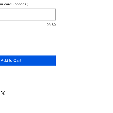
r card! (optional)
0/180
Add to Cart
nts:
wheat flour, margarine,
sugar,
e syrup, palm oil, glycerine,
um tragacanth, humectant (E422),
biliser (E413), colour (*
preservative (potasium sorbate,