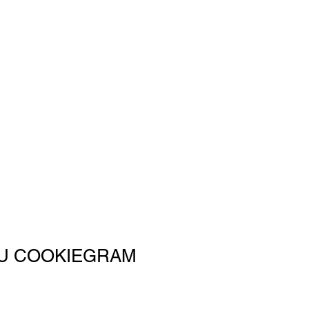
U COOKIEGRAM