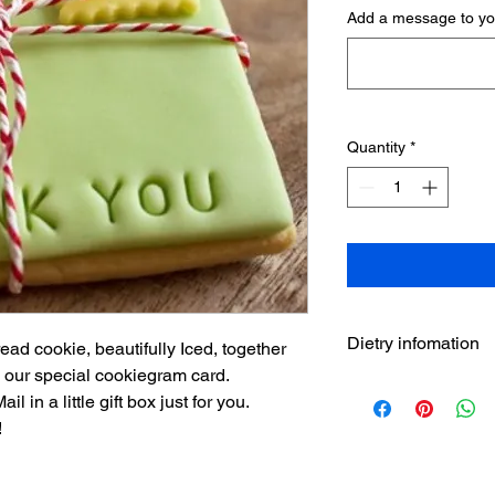
Add a message to you
Quantity
*
Dietry infomation
ad cookie, beautifully Iced, together
 our special cookiegram card.
THANK YOU Ingredie
 in a little gift box just for you.
baking powder, glucos
!
mono-dygliseride, g
emulsifier (E471), sta
E102,*E133, E161b), 