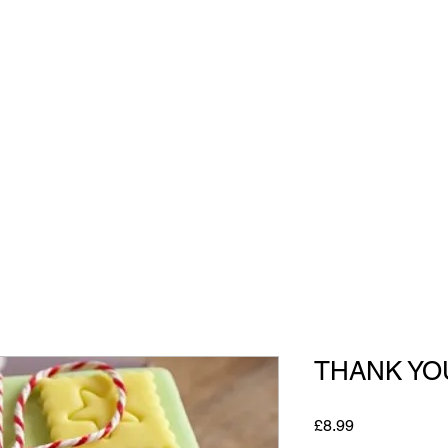
All Our Gifts
THANK YO
Price
£8.99