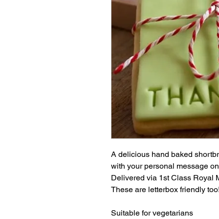
A delicious hand baked shortbre
with your personal message on
Delivered via 1st Class Royal Mail
These are letterbox friendly too
Suitable for vegetarians