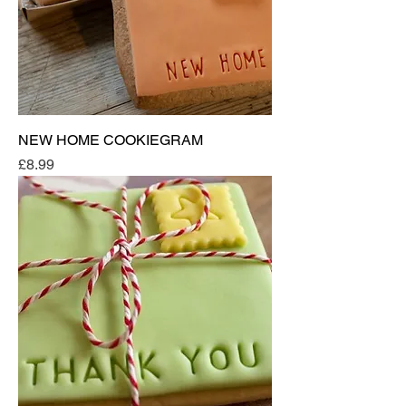
NEW HOME COOKIEGRAM
Price
£8.99