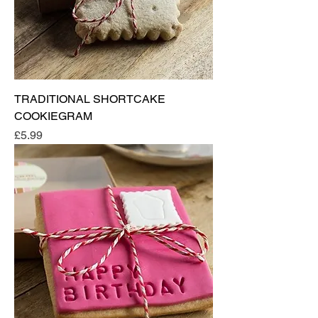
TRADITIONAL SHORTCAKE
COOKIEGRAM
Price
£5.99