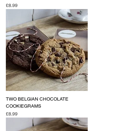
Price
£8.99
TWO BELGIAN CHOCOLATE
COOKIEGRAMS
Price
£8.99