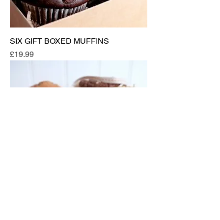
SIX GIFT BOXED MUFFINS
Price
£19.99
5x LARGE GIFT BOXED MUFFINS &