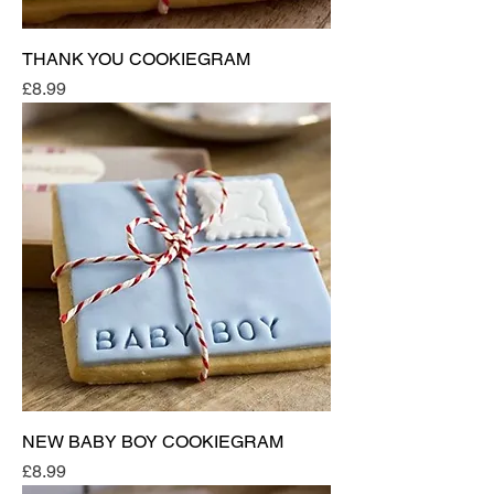
THANK YOU COOKIEGRAM
Price
£8.99
NEW BABY BOY COOKIEGRAM
Price
£8.99