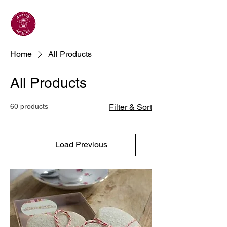
Home
All Products
All Products
60 products
Filter & Sort
Load Previous