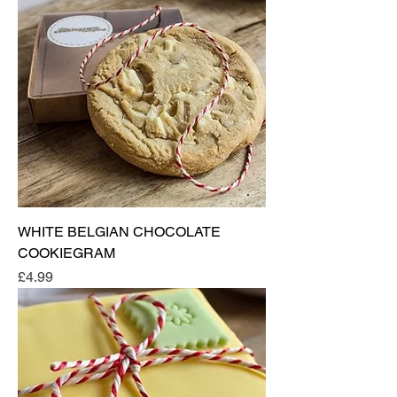
WHITE BELGIAN CHOCOLATE
COOKIEGRAM
Price
£4.99