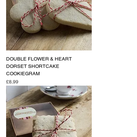
DOUBLE FLOWER & HEART
DORSET SHORTCAKE
COOKIEGRAM
Price
£8.99