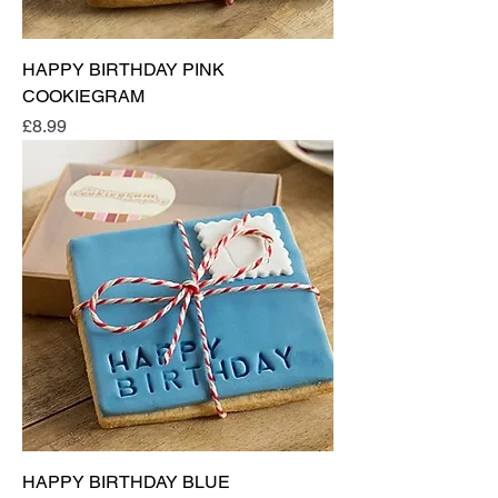
HAPPY BIRTHDAY PINK
COOKIEGRAM
Price
£8.99
HAPPY BIRTHDAY BLUE