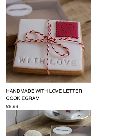
HANDMADE WITH LOVE LETTER
COOKIEGRAM
Price
£8.99