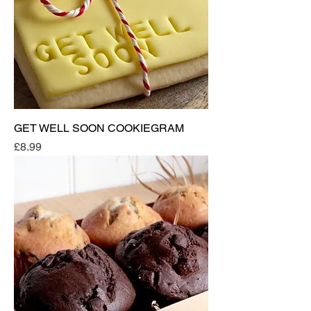
GET WELL SOON COOKIEGRAM
Price
£8.99