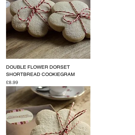
DOUBLE FLOWER DORSET
SHORTBREAD COOKIEGRAM
Price
£8.99