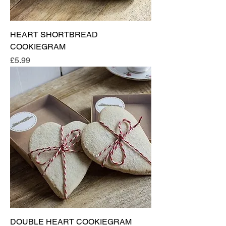
HEART SHORTBREAD
COOKIEGRAM
Price
£5.99
DOUBLE HEART COOKIEGRAM