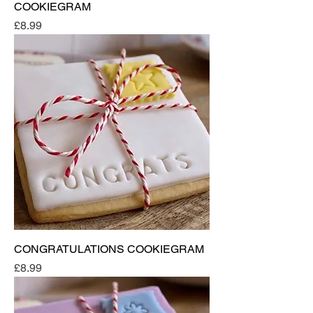
COOKIEGRAM
Price
£8.99
CONGRATULATIONS COOKIEGRAM
Price
£8.99