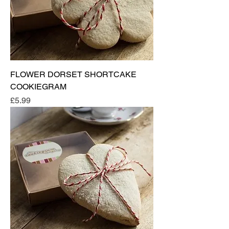
FLOWER DORSET SHORTCAKE
COOKIEGRAM
Price
£5.99